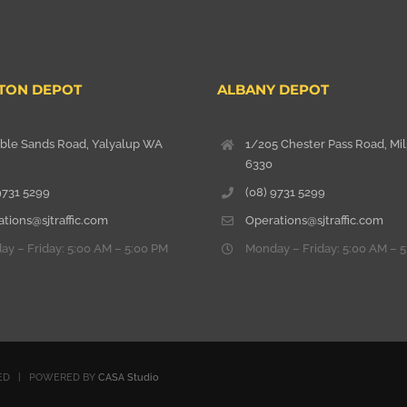
TON DEPOT
ALBANY DEPOT
able Sands Road, Yalyalup WA
1/205 Chester Pass Road, Mi
6330
9731 5299
(08) 9731 5299
tions@sjtraffic.com
Operations@sjtraffic.com
y – Friday: 5:00 AM – 5:00 PM
Monday – Friday: 5:00 AM – 
RVED | POWERED BY
CASA Studio