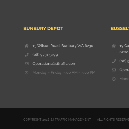
BUNBURY DEPOT
BUSSEL
15 Wilson Road, Bunbury WA 6230
19 C
6280
(08) 9731 5299
(08) 
Operations@sjtraffic.com
Opera
Monday – Friday: 5:00 AM – 5:00 PM
Monda
COPYRIGHT 2018 SJ TRAFFIC MANAGEMENT | ALL RIGHTS RESE