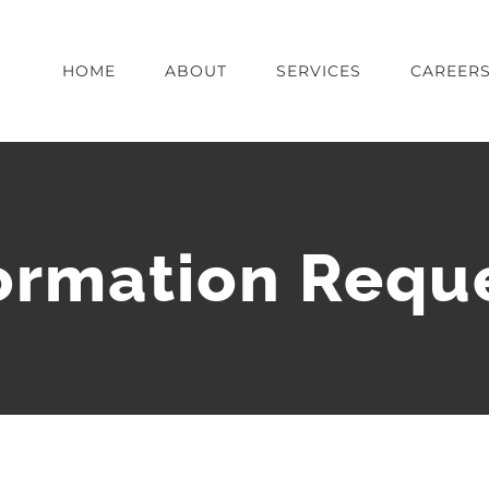
HOME
ABOUT
SERVICES
CAREER
ormation Requ