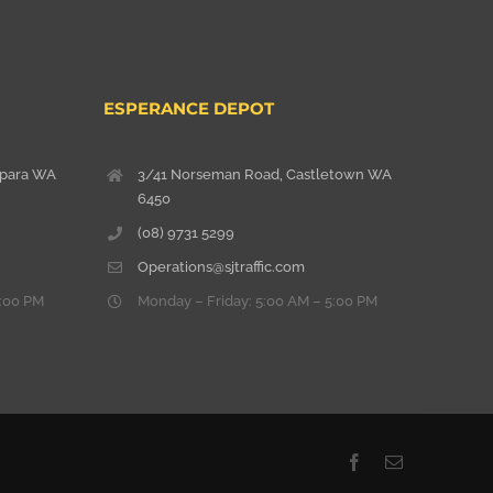
ESPERANCE DEPOT
lpara WA
3/41 Norseman Road, Castletown WA
6450
(08) 9731 5299
Operations@sjtraffic.com
5:00 PM
Monday – Friday: 5:00 AM – 5:00 PM
Facebook
Email