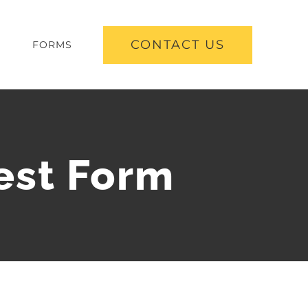
CONTACT US
S
FORMS
est Form