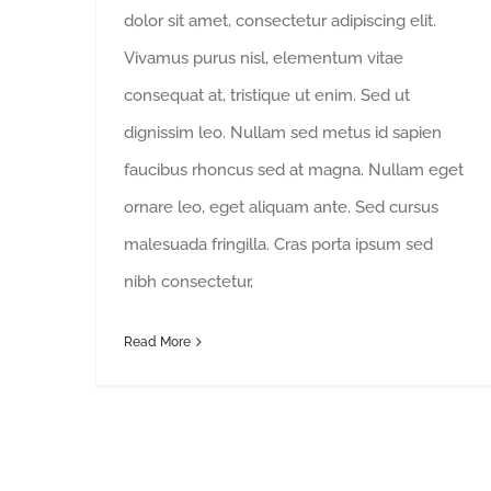
dolor sit amet, consectetur adipiscing elit.
Vivamus purus nisl, elementum vitae
consequat at, tristique ut enim. Sed ut
dignissim leo. Nullam sed metus id sapien
faucibus rhoncus sed at magna. Nullam eget
ornare leo, eget aliquam ante. Sed cursus
malesuada fringilla. Cras porta ipsum sed
nibh consectetur,
Read More