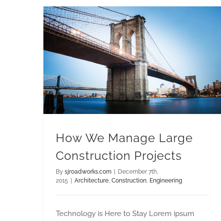
How We Manage Large Construction Projects
How We Manage Large
Construction Projects
By
sjroadworks.com
|
December 7th,
2015
|
Architecture
,
Construction
,
Engineering
Technology is Here to Stay Lorem ipsum