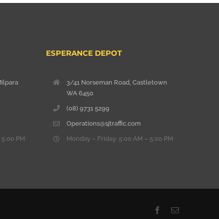
ESPERANCE DEPOT
ilpara
3/41 Norseman Road, Castletown
WA 6450
(08) 9731 5299
Operations@sjtraffic.com
 5:00 PM
Monday – Friday: 5:00 AM – 5:00 PM
Facebook
Email